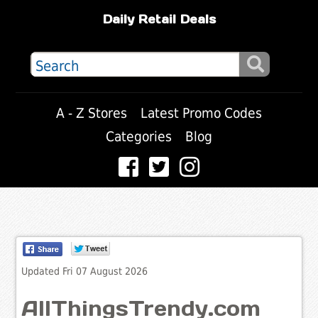
Daily Retail Deals
A - Z Stores
Latest Promo Codes
Categories
Blog
Updated Fri 07 August 2026
AllThingsTrendy.com