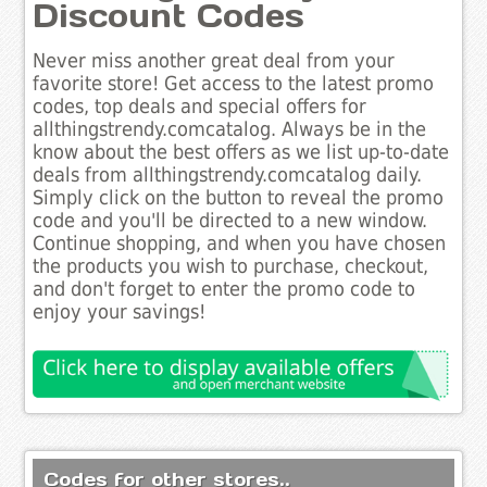
Discount Codes
Never miss another great deal from your
favorite store! Get access to the latest promo
codes, top deals and special offers for
allthingstrendy.comcatalog. Always be in the
know about the best offers as we list up-to-date
deals from allthingstrendy.comcatalog daily.
Simply click on the button to reveal the promo
code and you'll be directed to a new window.
Continue shopping, and when you have chosen
the products you wish to purchase, checkout,
and don't forget to enter the promo code to
enjoy your savings!
Codes for other stores..