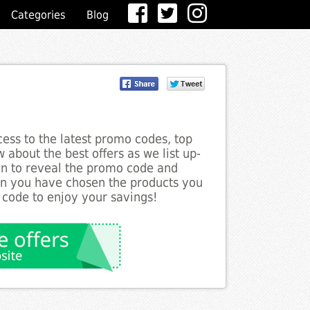
Categories
Blog
ess to the latest promo codes, top
 about the best offers as we list up-
ton to reveal the promo code and
en you have chosen the products you
 code to enjoy your savings!