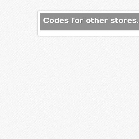
Codes for other stores.