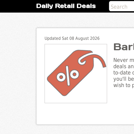
Daily Retail Deals
Updated Sat 08 August 2026
Bar
Never mi
deals an
to-date 
you'll b
wish to 