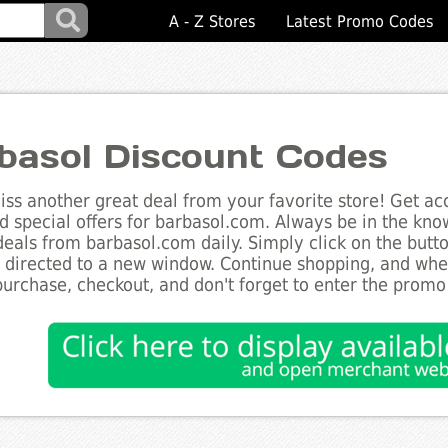
A - Z Stores
Latest Promo Codes
basol Discount Codes
ss another great deal from your favorite store! Get acc
d special offers for barbasol.com. Always be in the know
deals from barbasol.com daily. Simply click on the but
e directed to a new window. Continue shopping, and wh
purchase, checkout, and don't forget to enter the promo