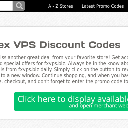
A - Z Stores
Latest Promo Codes
ex VPS Discount Codes
ss another great deal from your favorite store! Get acc
d special offers for fxvps.biz. Always be in the know abo
ls from fxvps.biz daily. Simply click on the button to r
 to a new window. Continue shopping, and when you ha
, checkout, and don't forget to enter the promo code t