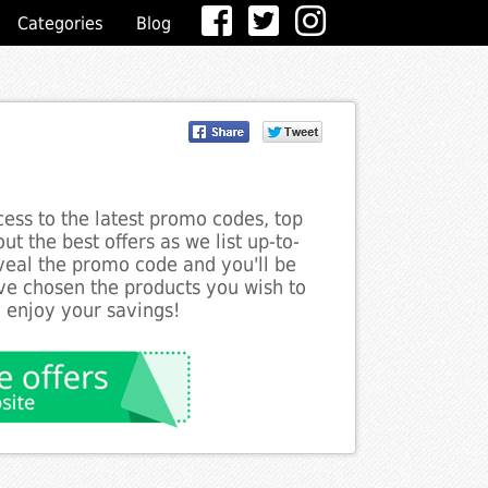
Categories
Blog
ess to the latest promo codes, top
ut the best offers as we list up-to-
eveal the promo code and you'll be
ve chosen the products you wish to
o enjoy your savings!