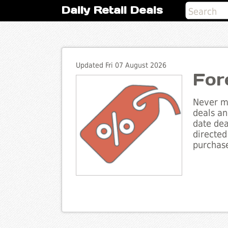
Daily Retail Deals
Updated Fri 07 August 2026
For
Never mi
deals an
date dea
directed
purchase