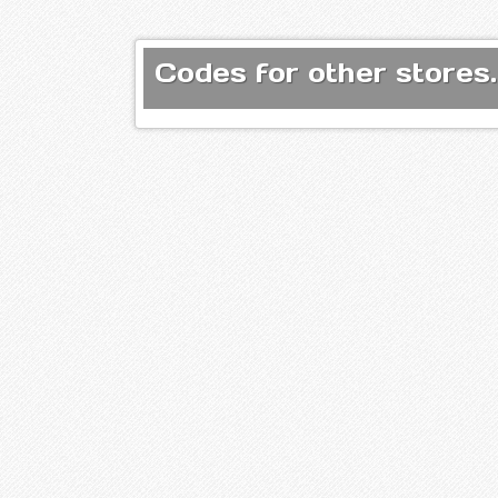
Codes for other stores.